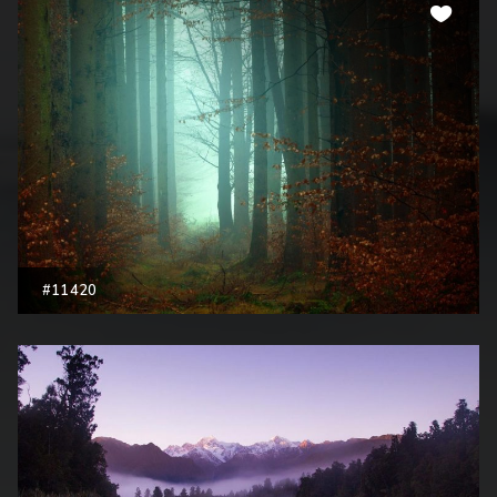
#11420