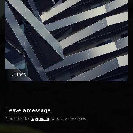
#11395
Leave a message
You must be
logged in
to post a message.