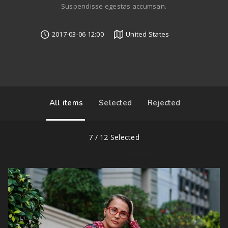
Suspendisse egestas accumsan.
2017-03-06 12:00
United States
All items
Selected
Rejected
7
/
12
Selected