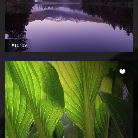
#11419