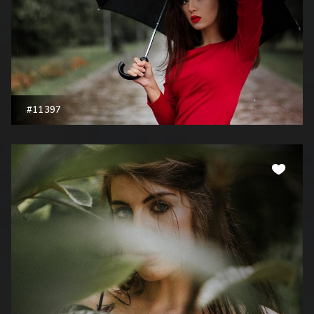
#11397