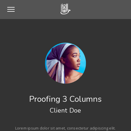
Proofing 3 Columns
Client Doe
Lorem ipsum dolor sit amet, consectetur adipiscing elit.