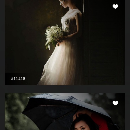
#11418