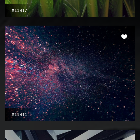
#11417
#11411