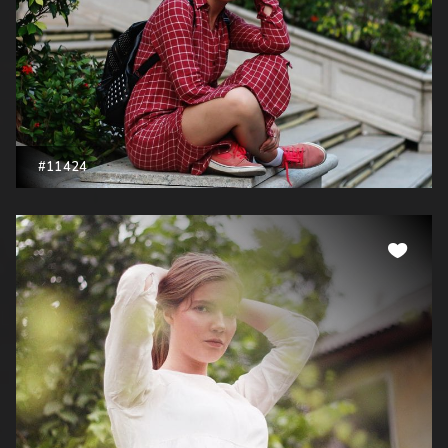
#11424