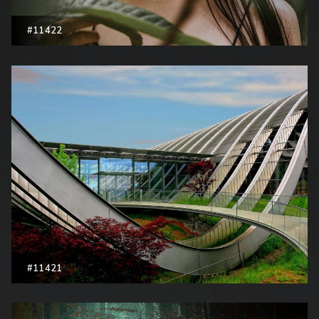
#11422
#11421