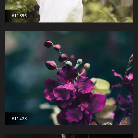
#11396
#11423