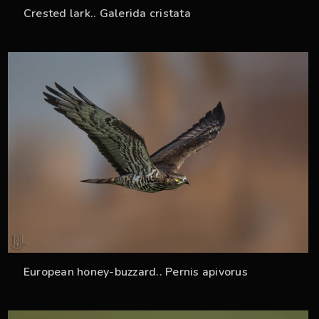
Crested lark.. Galerida cristata
33
European honey-buzzard.. Pernis apivorus