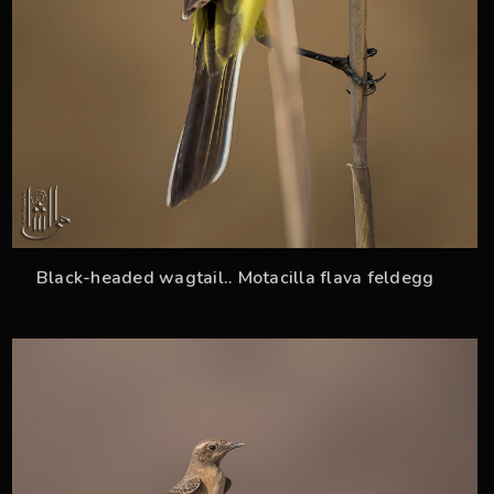
Black-headed wagtail.. Motacilla flava feldegg
36