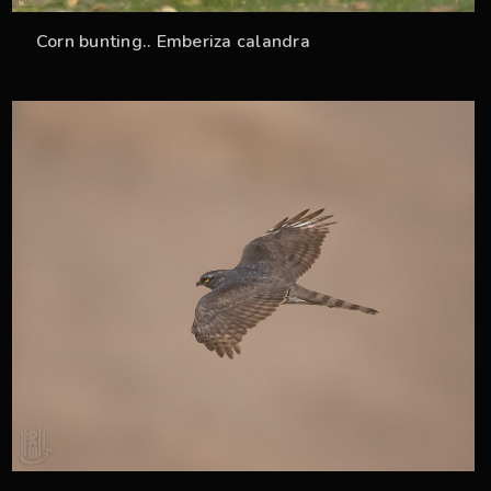
Corn bunting.. Emberiza calandra
33