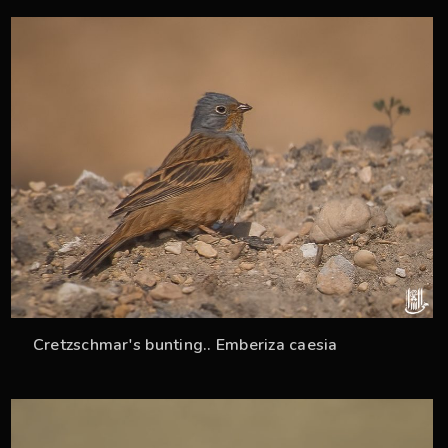
33
Cretzschmar's bunting.. Emberiza caesia
35