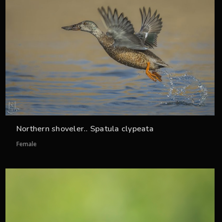
Northern shoveler.. Spatula clypeata
Female
33