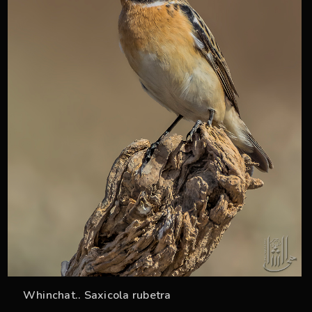
Whinchat.. Saxicola rubetra