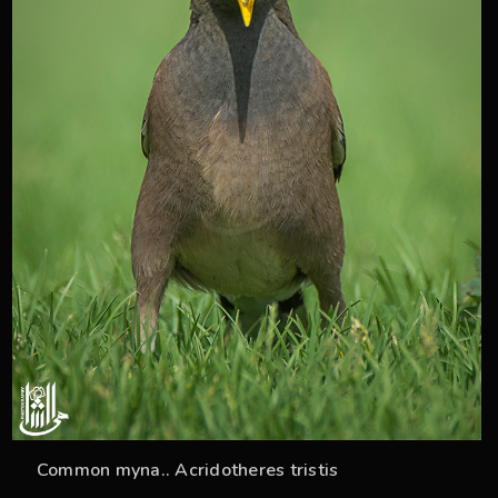
Common myna.. Acridotheres tristis