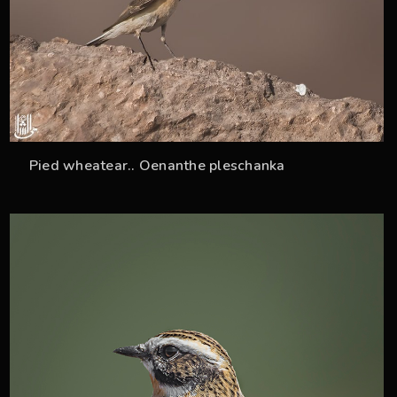
Pied wheatear.. Oenanthe pleschanka
33