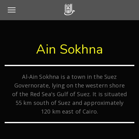
Ain Sokhna
Al-Ain Sokhna is a town in the Suez
Governorate, lying on the western shore
of the Red Sea's Gulf of Suez. It is situated
55 km south of Suez and approximately
120 km east of Cairo.