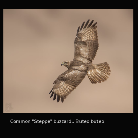
34
Common "Steppe" buzzard.. Buteo buteo