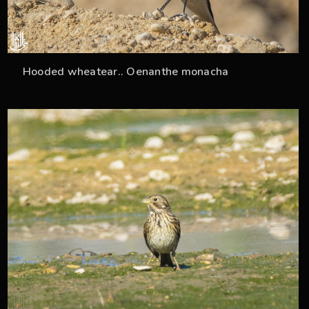
Hooded wheatear.. Oenanthe monacha
33