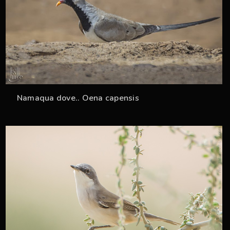
Namaqua dove.. Oena capensis
36