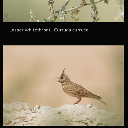
Lesser whitethroat.. Curruca curruca
36