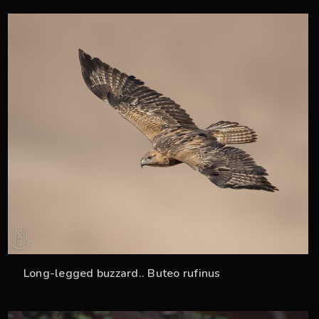
34
Long-legged buzzard.. Buteo rufinus