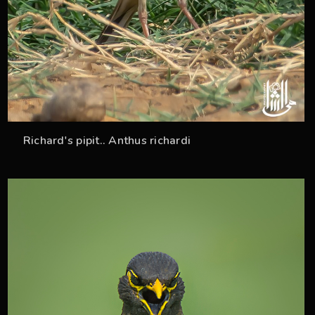
Richard's pipit.. Anthus richardi
37