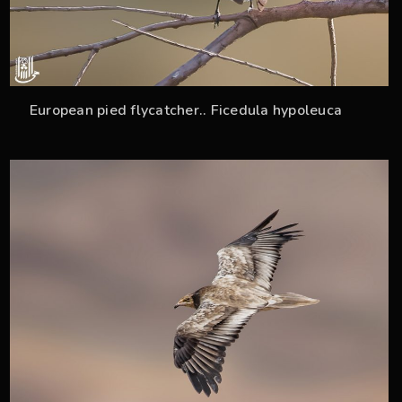
European pied flycatcher.. Ficedula hypoleuca
33