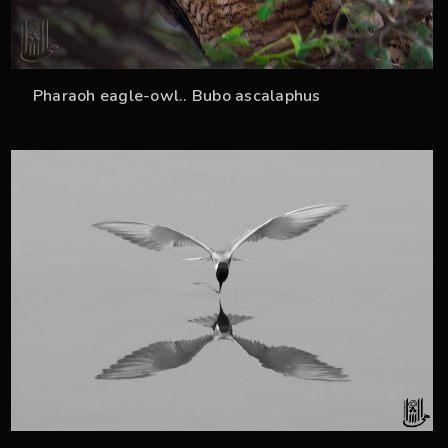
Pharaoh eagle-owl.. Bubo ascalaphus
59