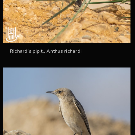
Richard's pipit.. Anthus richardi
33