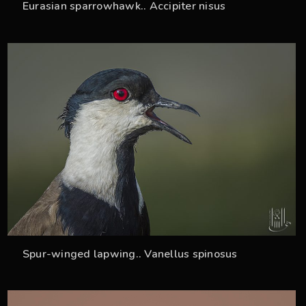
Eurasian sparrowhawk.. Accipiter nisus
35
Spur-winged lapwing.. Vanellus spinosus