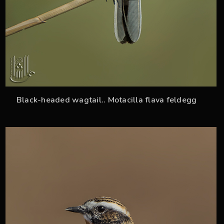
Black-headed wagtail.. Motacilla flava feldegg
34