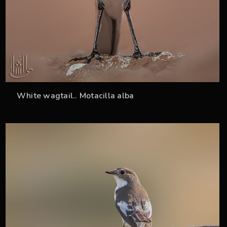
White wagtail.. Motacilla alba
36