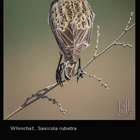
Whinchat.. Saxicola rubetra