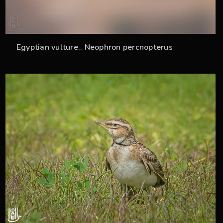
Egyptian vulture.. Neophron percnopterus
36