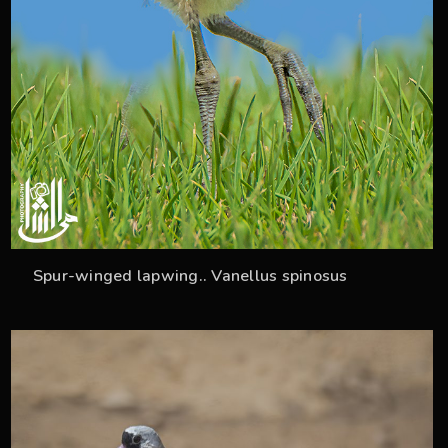
Spur-winged lapwing.. Vanellus spinosus
36