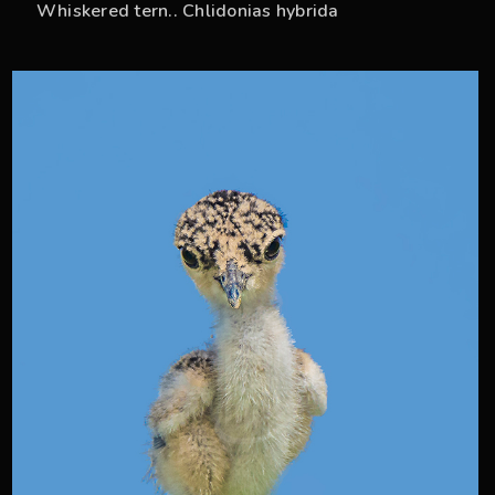
Whiskered tern.. Chlidonias hybrida
38