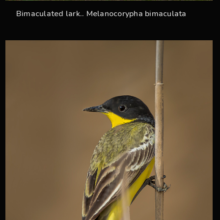
Bimaculated lark.. Melanocorypha bimaculata
33