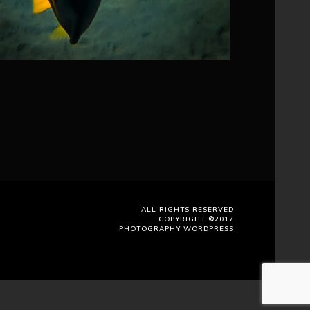
ALL RIGHTS RESERVED
COPYRIGHT ©2017
PHOTOGRAPHY WORDPRESS