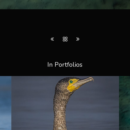
In Portfolios