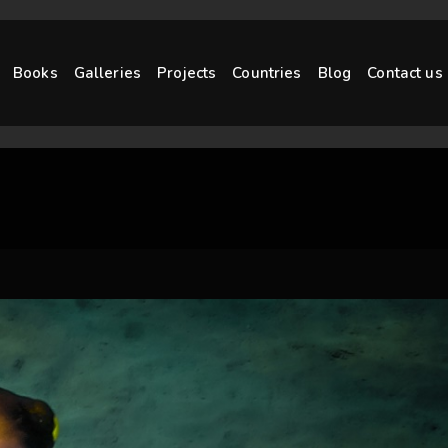
Books
Galleries
Projects
Countries
Blog
Contact us