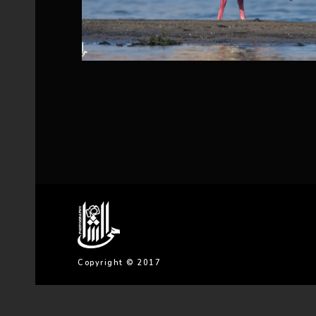
Copyright © 2017