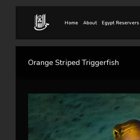
Home
About
Egypt Reservers
Orange Striped Triggerfish