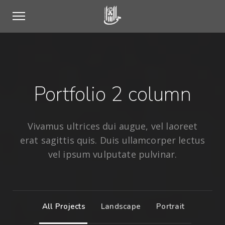
Portfolio 2 column
Vivamus ultrices dui augue, vel laoreet
erat sagittis quis. Duis ullamcorper lectus
vel ipsum vulputate pulvinar.
All Projects
Landscape
Portrait