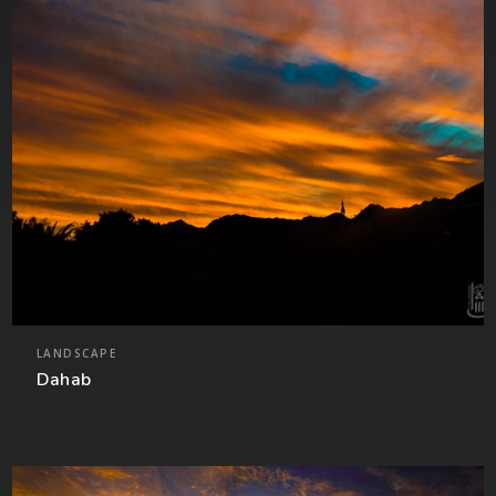
LANDSCAPE
Dahab