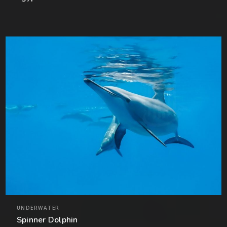
UNDERWATER
Spinner Dolphin