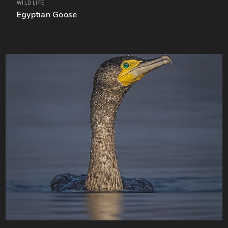
WILDLIFE
Egyptian Goose