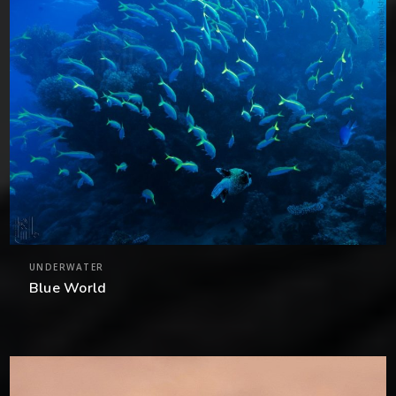
UNDERWATER
Blue World