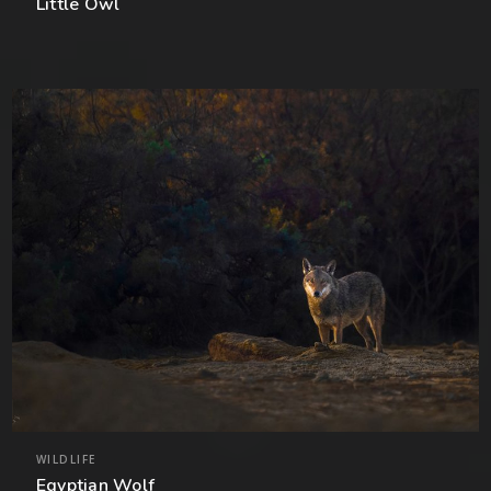
Little Owl
WILDLIFE
Egyptian Wolf