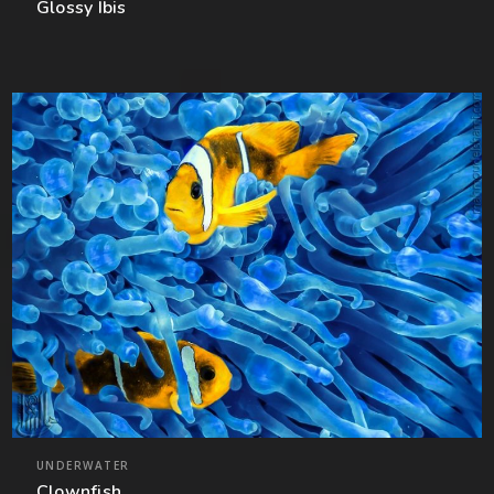
Glossy Ibis
UNDERWATER
Clownfish