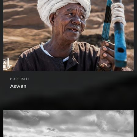
PORTRAIT
Aswan