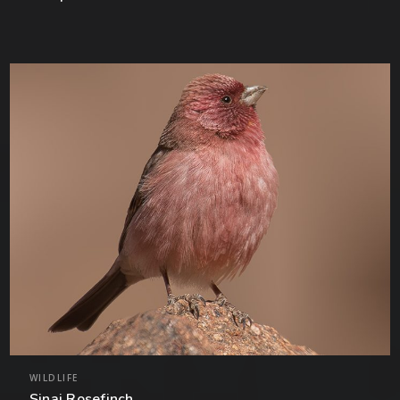
WILDLIFE
Sinai Rosefinch