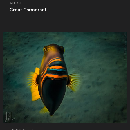
WILDLIFE
Great Cormorant