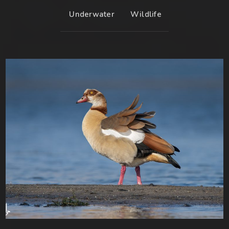
Underwater
Wildlife