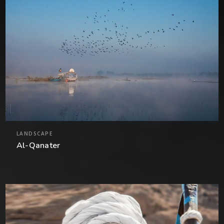
LANDSCAPE
Al-Qanater