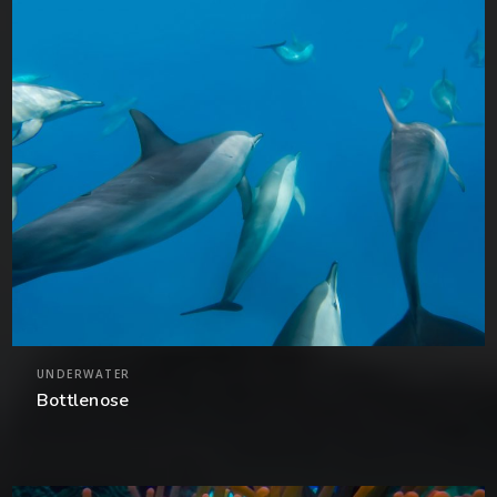
UNDERWATER
Bottlenose