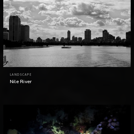
LANDSCAPE
Nile River