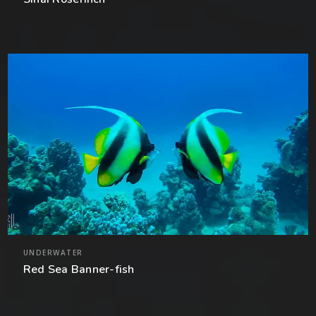
UNDERWATER
Red Sea Banner-fish