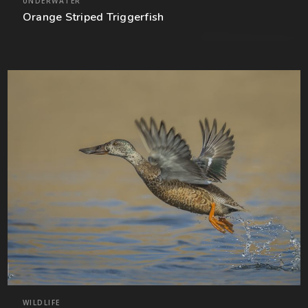
UNDERWATER
Orange Striped Triggerfish
WILDLIFE