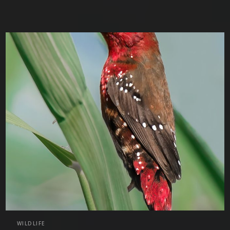
WILDLIFE