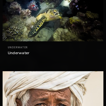
UNDERWATER
Underwater