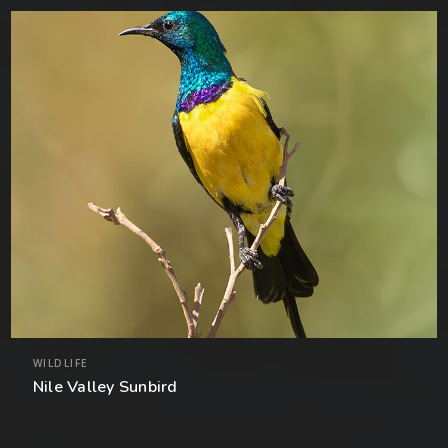
WILDLIFE
Nile Valley Sunbird