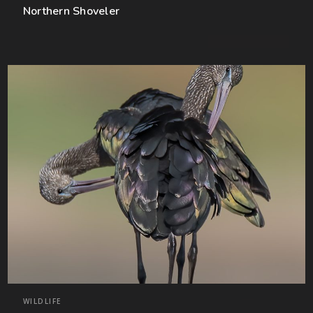
Northern Shoveler
WILDLIFE