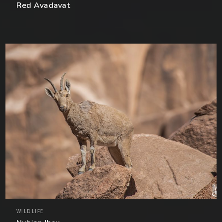
Red Avadavat
WILDLIFE