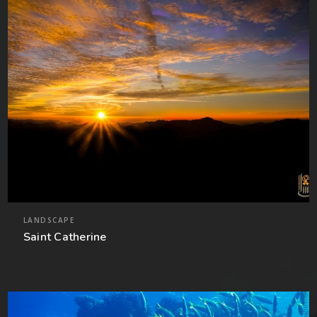
LANDSCAPE
Saint Catherine