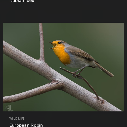
Nubian Ibex
WILDLIFE
European Robin