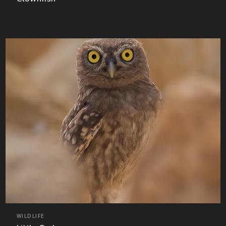
WILDLIFE