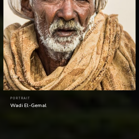
PORTRAIT
Wadi El-Gemal