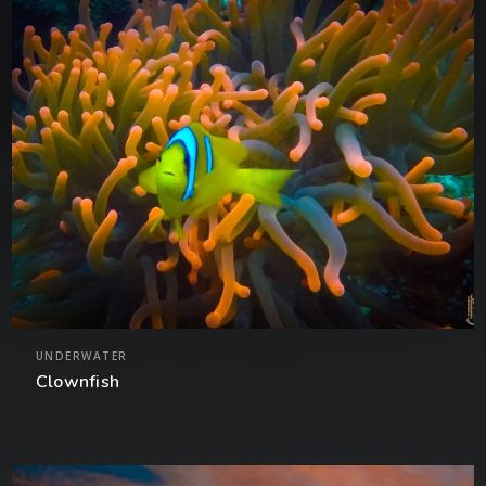
UNDERWATER
Clownfish