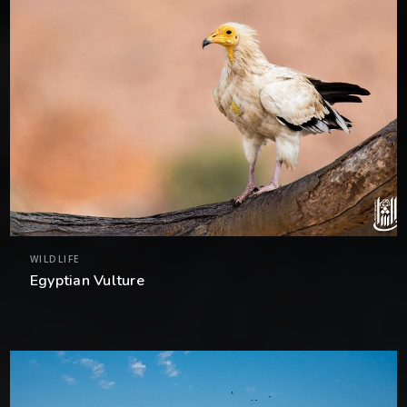
WILDLIFE
Egyptian Vulture