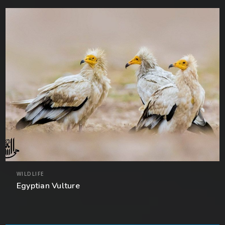
WILDLIFE
Egyptian Vulture