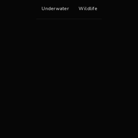
Underwater
Wildlife
Egyptian Goose
Great Cormorant
Orange Striped Triggerfish