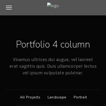
Portfolio 4 column
Vivamus ultrices dui augue, vel laoreet
erat sagittis quis. Duis ullamcorper lectus
vel ipsum vulputate pulvinar.
All Projects
Landscape
Portrait