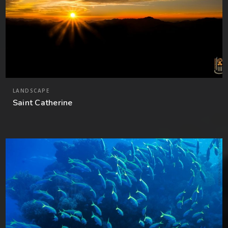
LANDSCAPE
Saint Catherine
31