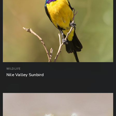
WILDLIFE
Nile Valley Sunbird
28