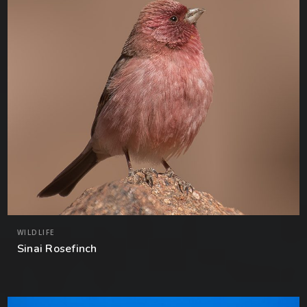
17
WILDLIFE
Sinai Rosefinch