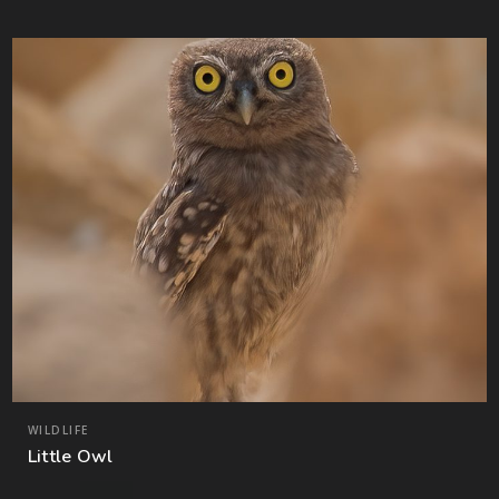
18
WILDLIFE
Little Owl