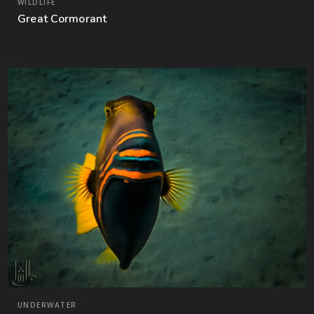
WILDLIFE
Great Cormorant
29
UNDERWATER