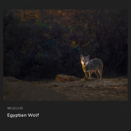
18
WILDLIFE
Egyptian Wolf