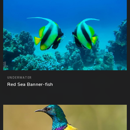
28
UNDERWATER
Red Sea Banner-fish
17