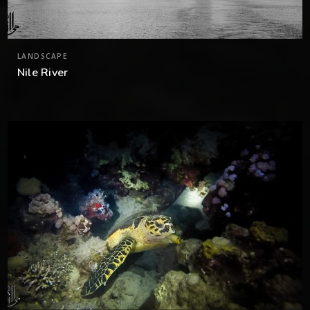
LANDSCAPE
Nile River
29