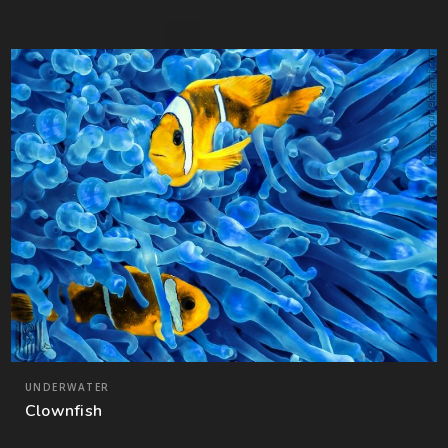
29
UNDERWATER
Clownfish