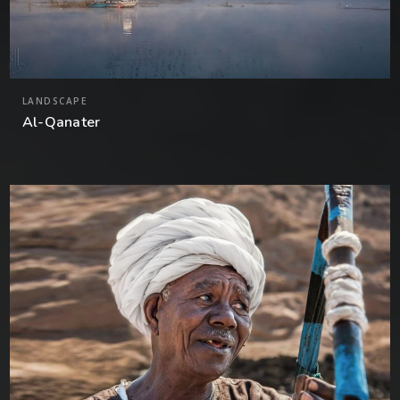
LANDSCAPE
Al-Qanater
31