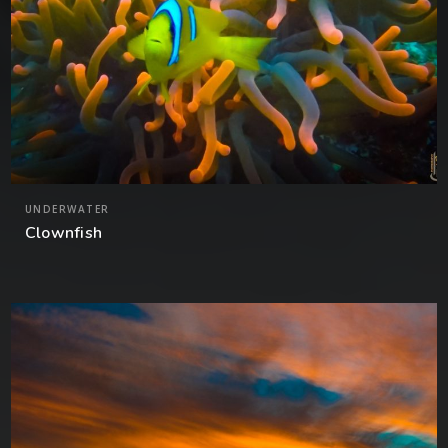
UNDERWATER
Clownfish
28