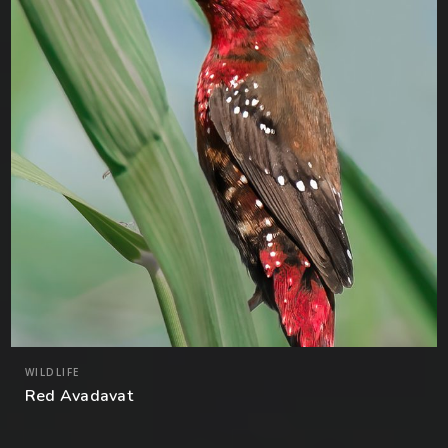
18
WILDLIFE
Red Avadavat