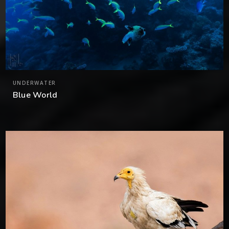
UNDERWATER
Blue World
32