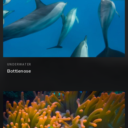
UNDERWATER
Bottlenose
30