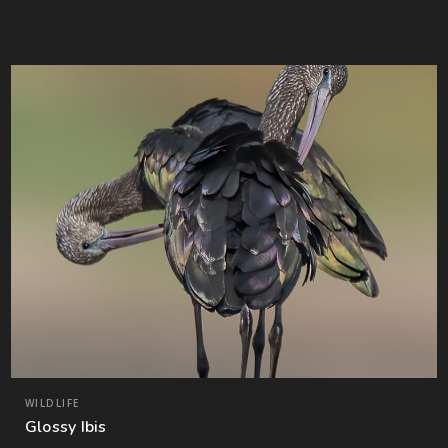
18
WILDLIFE
Glossy Ibis