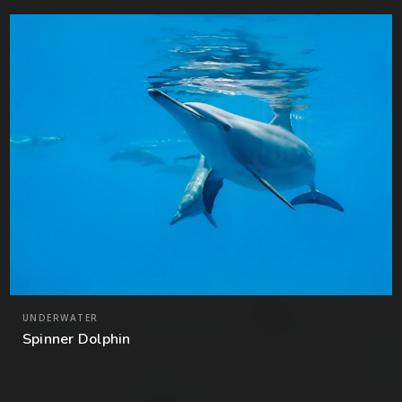
29
UNDERWATER
Spinner Dolphin