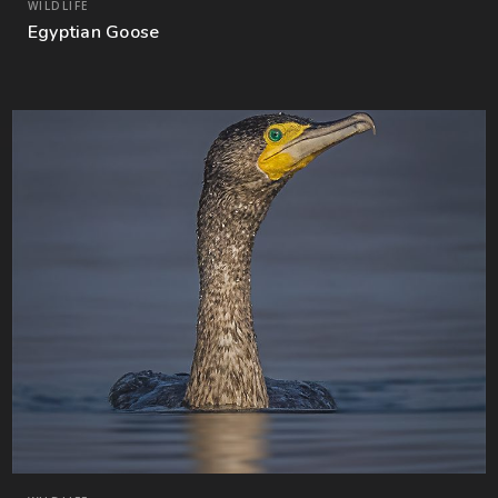
WILDLIFE
Egyptian Goose
18