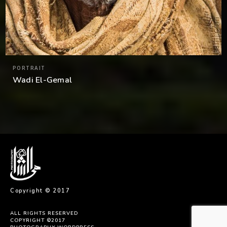
PORTRAIT
Wadi El-Gemal
Copyright © 2017
ALL RIGHTS RESERVED
COPYRIGHT ©2017