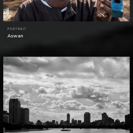
PORTRAIT
Aswan
31