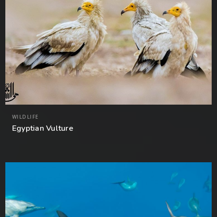
WILDLIFE
Egyptian Vulture
29