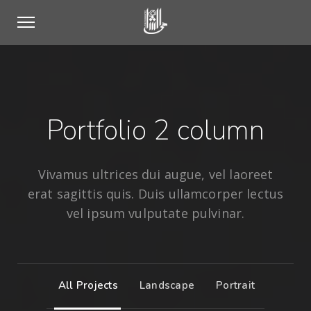
Portfolio 2 column
Vivamus ultrices dui augue, vel laoreet
erat sagittis quis. Duis ullamcorper lectus
vel ipsum vulputate pulvinar.
All Projects
Landscape
Portrait