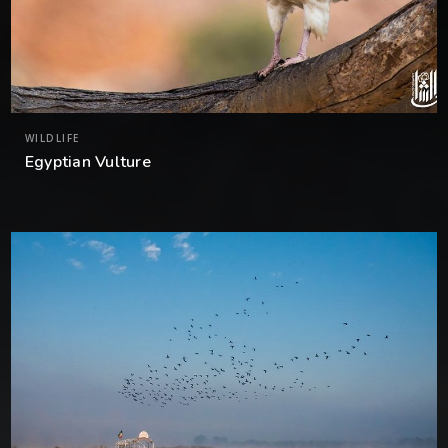
WILDLIFE
Egyptian Vulture
35