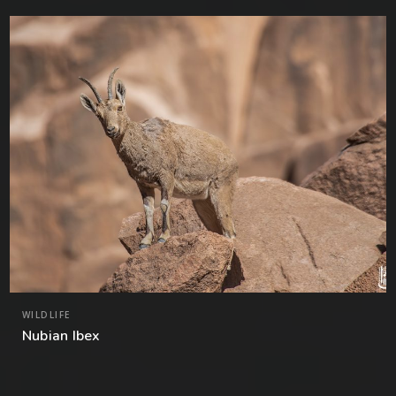
18
WILDLIFE
Nubian Ibex