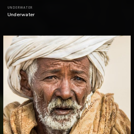
UNDERWATER
Underwater
29