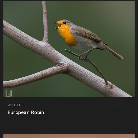
18
WILDLIFE
European Robin