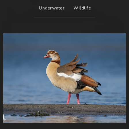
Underwater
Wildlife
17