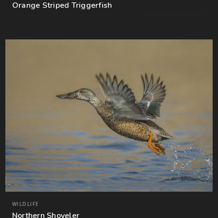
Orange Striped Triggerfish
18
WILDLIFE
Northern Shoveler