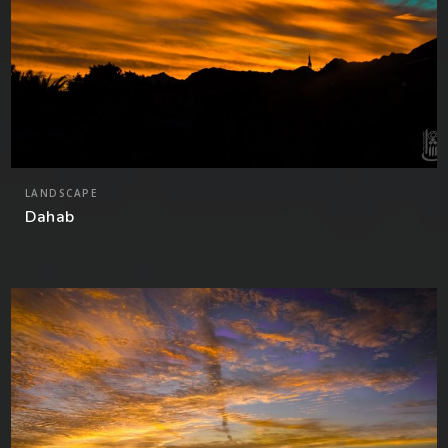
LANDSCAPE
Dahab
28