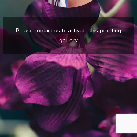
Please contact us to activate this proofing
gallery